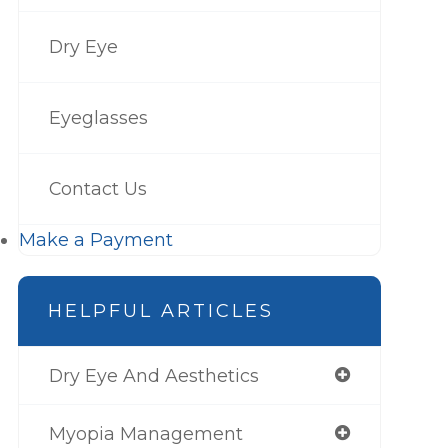
Dry Eye
Eyeglasses
Contact Us
Make a Payment
HELPFUL ARTICLES
Dry Eye And Aesthetics
Myopia Management