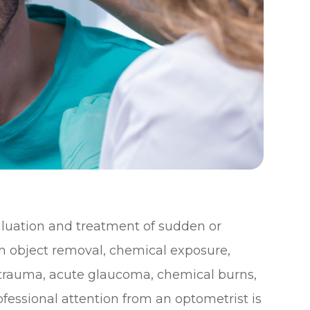
uation and treatment of sudden or
gn object removal, chemical exposure,
e trauma, acute glaucoma, chemical burns,
fessional attention from an optometrist is