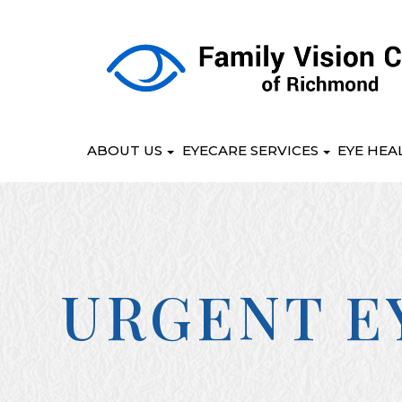
ABOUT US
EYECARE SERVICES
EYE HEA
URGENT E