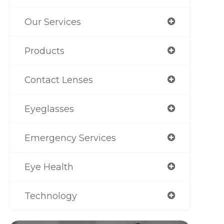
Our Services
Products
Contact Lenses
Eyeglasses
Emergency Services
Eye Health
Technology