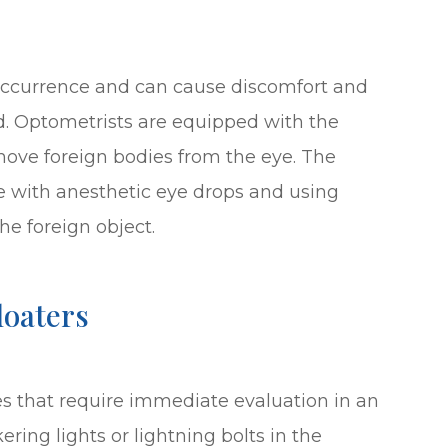
occurrence and can cause discomfort and
. Optometrists are equipped with the
emove foreign bodies from the eye. The
e with anesthetic eye drops and using
he foreign object.
loaters
es that require immediate evaluation in an
ering lights or lightning bolts in the