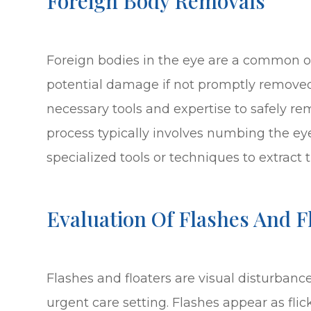
Foreign Body Removals
Foreign bodies in the eye are a common 
potential damage if not promptly removed
necessary tools and expertise to safely r
process typically involves numbing the ey
specialized tools or techniques to extract t
Evaluation Of Flashes And F
Flashes and floaters are visual disturbanc
urgent care setting. Flashes appear as flick