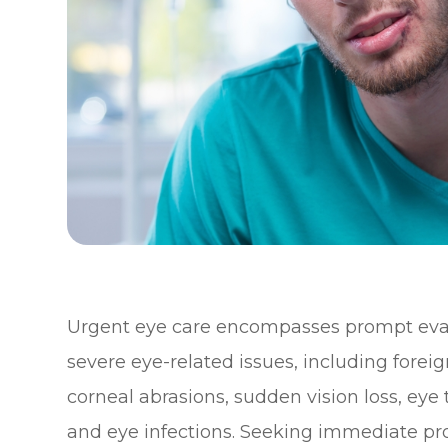
Urgent eye care encompasses prompt eval
severe eye-related issues, including forei
corneal abrasions, sudden vision loss, ey
and eye infections. Seeking immediate pro