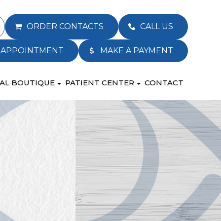
ORDER CONTACTS
CALL US
 APPOINTMENT
MAKE A PAYMENT
AL BOUTIQUE
PATIENT CENTER
CONTACT