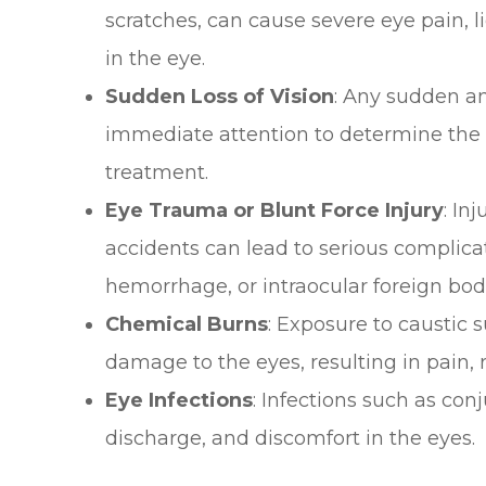
scratches, can cause severe eye pain, li
in the eye.
Sudden Loss of Vision
: Any sudden an
immediate attention to determine the 
treatment.
Eye Trauma or Blunt Force Injury
: In
accidents can lead to serious complica
hemorrhage, or intraocular foreign bod
Chemical Burns
: Exposure to caustic
damage to the eyes, resulting in pain, r
Eye Infections
: Infections such as con
discharge, and discomfort in the eyes.