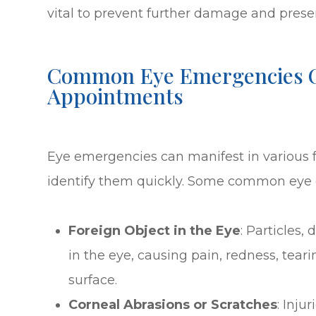
vital to prevent further damage and preser
Common Eye Emergencies O
Appointments
Eye emergencies can manifest in various fo
identify them quickly. Some common eye 
Foreign Object in the Eye
: Particles,
in the eye, causing pain, redness, tear
surface.
Corneal Abrasions or Scratches
: Inju