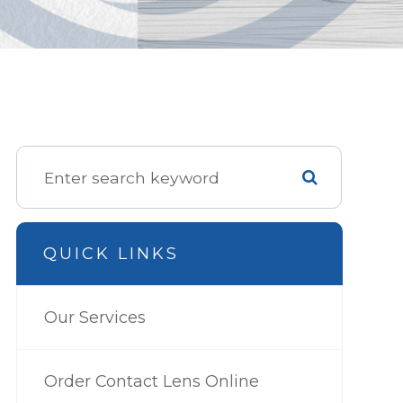
QUICK LINKS
Our Services
Order Contact Lens Online