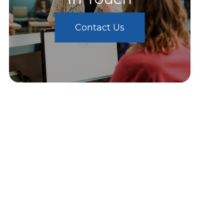
Contact Us