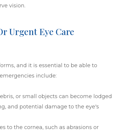
ve vision.
r Urgent Eye Care
rms, and it is essential to be able to
emergencies include:
 debris, or small objects can become lodged
ing, and potential damage to the eye's
ries to the cornea, such as abrasions or