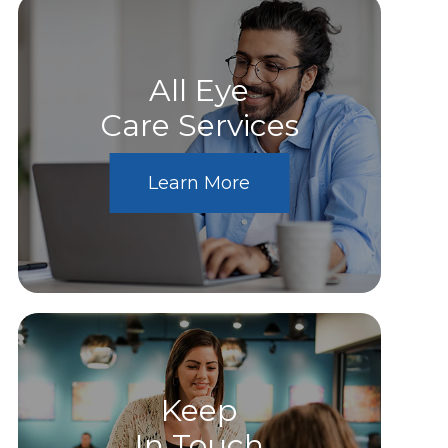
All Eye
Care Services
Learn More
Keep
In Touch