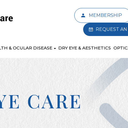
MEMBERSHIP
REQUEST AN
LTH & OCULAR DISEASE
DRY EYE & AESTHETICS
OPTIC
YE CARE