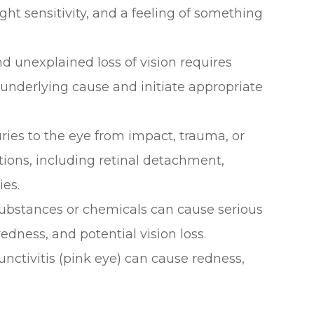
ght sensitivity, and a feeling of something
d unexplained loss of vision requires
underlying cause and initiate appropriate
juries to the eye from impact, trauma, or
tions, including retinal detachment,
ies.
 substances or chemicals can cause serious
edness, and potential vision loss.
junctivitis (pink eye) can cause redness,