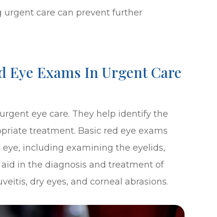
urgent care can prevent further
d Eye Exams In Urgent Care
rgent eye care. They help identify the
priate treatment. Basic red eye exams
 eye, including examining the eyelids,
 aid in the diagnosis and treatment of
uveitis, dry eyes, and corneal abrasions.