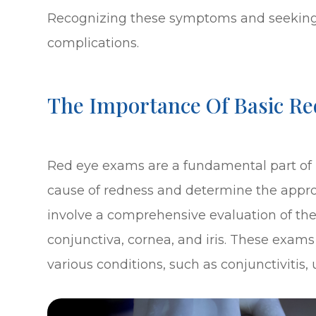
Recognizing these symptoms and seeking 
complications.
The Importance Of Basic Re
Red eye exams are a fundamental part of u
cause of redness and determine the appro
involve a comprehensive evaluation of the
conjunctiva, cornea, and iris. These exams
various conditions, such as conjunctivitis, 