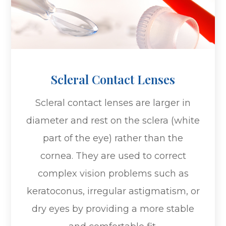
Scleral Contact Lenses
Scleral contact lenses are larger in
diameter and rest on the sclera (white
part of the eye) rather than the
cornea. They are used to correct
complex vision problems such as
keratoconus, irregular astigmatism, or
dry eyes by providing a more stable