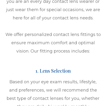
you are an every day contact lens wearer or
just wear them for special occasions, we are
here for all of your contact lens needs.
We offer personalized contact lens fittings to
ensure maximum comfort and optimal
vision. Our fitting process includes:
1. Lens Selection
Based on your eye exam results, lifestyle,
and preferences, we will recommend the
best type of contact lenses for you, whether