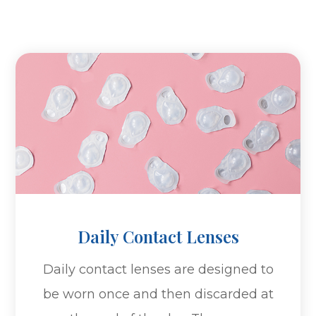
Daily Contact Lenses
Daily contact lenses are designed to
be worn once and then discarded at