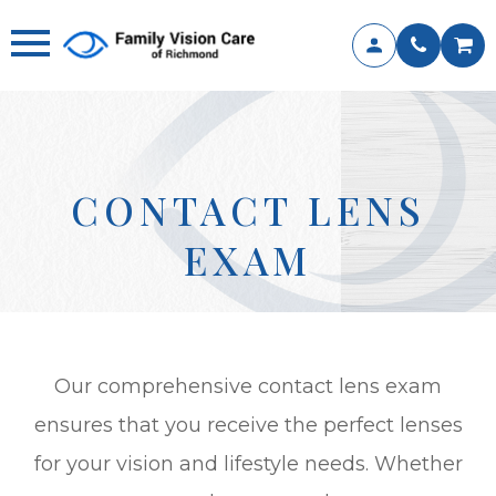
CONTACT LENS
EXAM
Our comprehensive contact lens exam
ensures that you receive the perfect lenses
for your vision and lifestyle needs. Whether