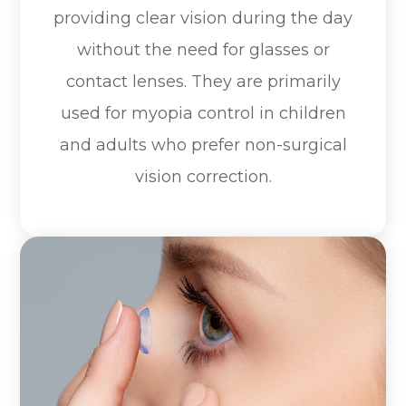
providing clear vision during the day
without the need for glasses or
contact lenses. They are primarily
used for myopia control in children
and adults who prefer non-surgical
vision correction.