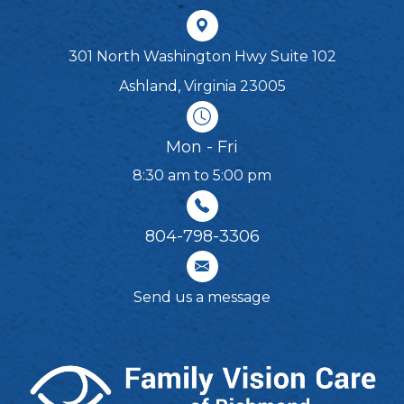
301 North Washington Hwy Suite 102
Ashland, Virginia 23005
Mon - Fri
8:30 am to 5:00 pm
804-798-3306​​​​​​​
Send us a message