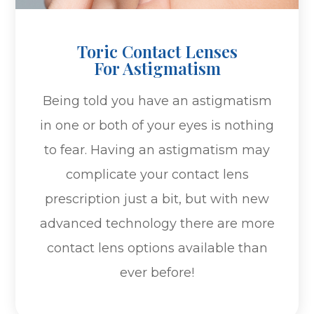
Toric Contact Lenses
For Astigmatism
Being told you have an astigmatism
in one or both of your eyes is nothing
to fear. Having an astigmatism may
complicate your contact lens
prescription just a bit, but with new
advanced technology there are more
contact lens options available than
ever before!