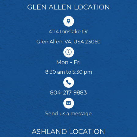
GLEN ALLEN LOCATION
4114 Innslake Dr
Glen Allen, VA, USA 23060
Mon - Fri
8:30 am to 5:30 pm
804-217-9883
Send us a message
ASHLAND LOCATION