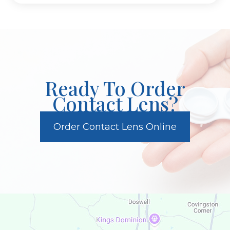
Ready To Order
Contact Lens?
Order Contact Lens Online