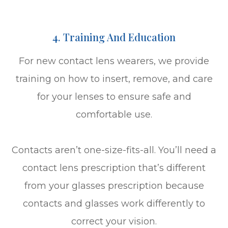
4. Training And Education
For new contact lens wearers, we provide
training on how to insert, remove, and care
for your lenses to ensure safe and
comfortable use.
Contacts aren’t one-size-fits-all. You’ll need a
contact lens prescription that’s different
from your glasses prescription because
contacts and glasses work differently to
correct your vision.