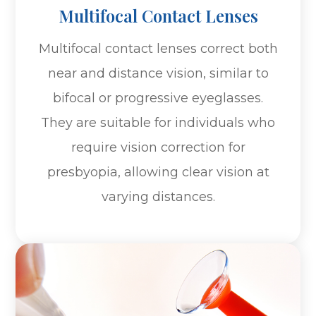
Multifocal Contact Lenses
Multifocal contact lenses correct both
near and distance vision, similar to
bifocal or progressive eyeglasses.
They are suitable for individuals who
require vision correction for
presbyopia, allowing clear vision at
varying distances.