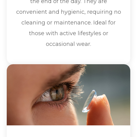
the end of the day. They are
convenient and hygienic, requiring no
cleaning or maintenance. Ideal for
those with active lifestyles or
occasional wear.