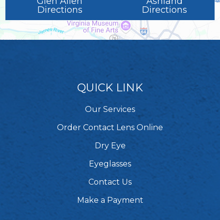
Glen Allen
Ashland
Directions
Directions
QUICK LINK
Our Services
Order Contact Lens Online
Dry Eye
Eyeglasses
Contact Us
Make a Payment