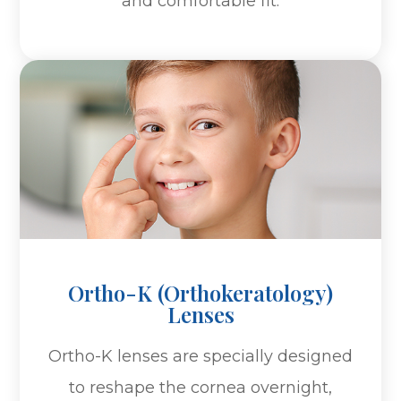
and comfortable fit.
Ortho-K (Orthokeratology)
Lenses
Ortho-K lenses are specially designed
to reshape the cornea overnight,