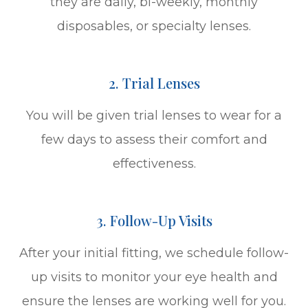
they are daily, bi-weekly, monthly
disposables, or specialty lenses.
2. Trial Lenses
You will be given trial lenses to wear for a
few days to assess their comfort and
effectiveness.
3. Follow-Up Visits
After your initial fitting, we schedule follow-
up visits to monitor your eye health and
ensure the lenses are working well for you.