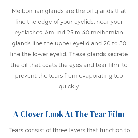
Meibomian glands are the oil glands that
line the edge of your eyelids, near your
eyelashes. Around 25 to 40 meibomian
glands line the upper eyelid and 20 to 30
line the lower eyelid. These glands secrete
the oil that coats the eyes and tear film, to
prevent the tears from evaporating too
quickly.
A Closer Look At The Tear Film
Tears consist of three layers that function to