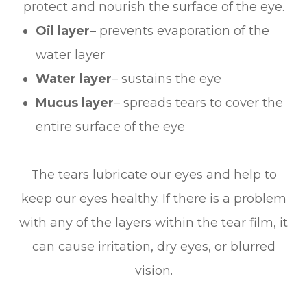
protect and nourish the surface of the eye.
Oil layer
– prevents evaporation of the
water layer
Water layer
– sustains the eye
Mucus layer
– spreads tears to cover the
entire surface of the eye
The tears lubricate our eyes and help to
keep our eyes healthy. If there is a problem
with any of the layers within the tear film, it
can cause irritation, dry eyes, or blurred
vision.