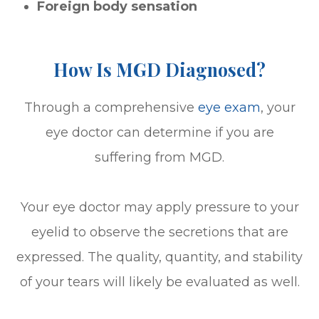
Foreign body sensation
How Is MGD Diagnosed?
Through a comprehensive
eye exam
, your
eye doctor can determine if you are
suffering from MGD.
Your eye doctor may apply pressure to your
eyelid to observe the secretions that are
expressed. The quality, quantity, and stability
of your tears will likely be evaluated as well.