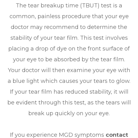
The tear breakup time (TBUT) test is a
common, painless procedure that your eye
doctor may recommend to determine the
stability of your tear film. This test involves
placing a drop of dye on the front surface of
your eye to be absorbed by the tear film.
Your doctor will then examine your eye with
a blue light which causes your tears to glow.
If your tear film has reduced stability, it will
be evident through this test, as the tears will
break up quickly on your eye.
​​​​​​​If you experience MGD symptoms
contact