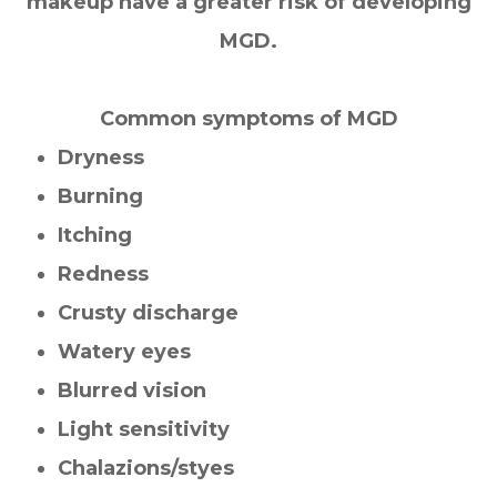
makeup have a greater risk of developing
MGD.
Common symptoms of MGD
Dryness
Burning
Itching
Redness
Crusty discharge
Watery eyes
Blurred vision
Light sensitivity
Chalazions/styes