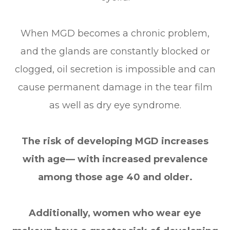
When MGD becomes a chronic problem,
and the glands are constantly blocked or
clogged, oil secretion is impossible and can
cause permanent damage in the tear film
as well as dry eye syndrome.
The risk of developing MGD increases
with age— with increased prevalence
among those age 40 and older.
Additionally, women who wear eye