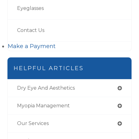
Eyeglasses
Contact Us
Make a Payment
HELPFUL ARTICLES
Dry Eye And Aesthetics
Myopia Management
Our Services