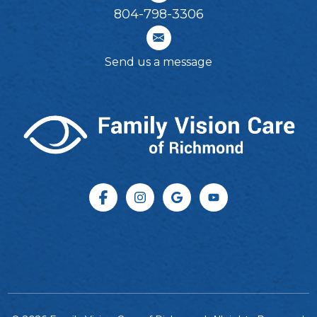
804-798-3306​​​​​​​
Send us a message