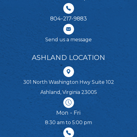
804-217-9883
Send us a message
ASHLAND LOCATION
301 North Washington Hwy Suite 102
Ashland, Virginia 23005
Mon - Fri
8:30 am to 5:00 pm