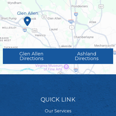
Glen Allen
Ashland
Directions
Directions
QUICK LINK
Our Services