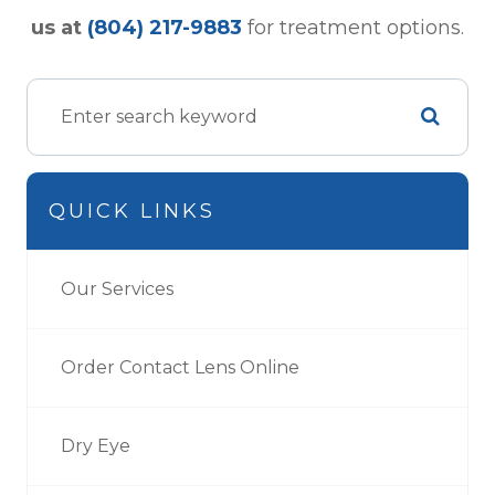
us at
(804) 217-9883
for treatment options.
QUICK LINKS
Our Services
Order Contact Lens Online
Dry Eye