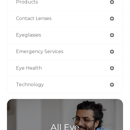
Products
Contact Lenses
Eyeglasses
Emergency Services
Eye Health
Technology
All Eye