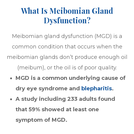
What Is Meibomian Gland
Dysfunction?
Meibomian gland dysfunction (MGD) is a
common condition that occurs when the
meibomian glands don’t produce enough oil
(meibum), or the oil is of poor quality.
MGD is a common underlying cause of
dry eye syndrome and
blepharitis
.
A study including 233 adults found
that 59% showed at least one
symptom of MGD.