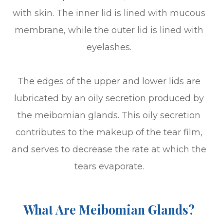
with skin. The inner lid is lined with mucous
membrane, while the outer lid is lined with
eyelashes.
The edges of the upper and lower lids are
lubricated by an oily secretion produced by
the meibomian glands. This oily secretion
contributes to the makeup of the tear film,
and serves to decrease the rate at which the
tears evaporate.
What Are Meibomian Glands?