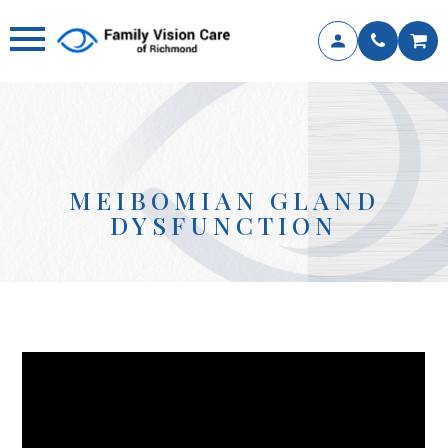
MEIBOMIAN GLAND
DYSFUNCTION