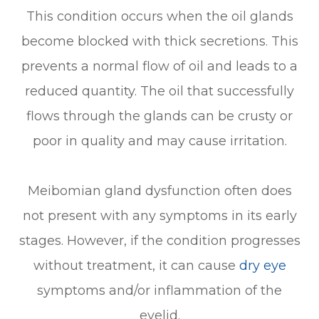
This condition occurs when the oil glands
become blocked with thick secretions. This
prevents a normal flow of oil and leads to a
reduced quantity. The oil that successfully
flows through the glands can be crusty or
poor in quality and may cause irritation.
Meibomian gland dysfunction often does
not present with any symptoms in its early
stages. However, if the condition progresses
without treatment, it can cause
dry eye
symptoms and/or inflammation of the
eyelid.