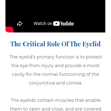
The Critical Role Of The Eyelid
The eyelid’s primary function is to protect
the eye from injury and provide a moist
cavity for the normal functioning of the
conjunctiva and cornea.
The eyelids contain muscles that enable
them to open and close, and are covered