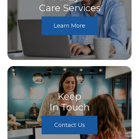
Care Services
Learn More
Keep
In Touch
Contact Us