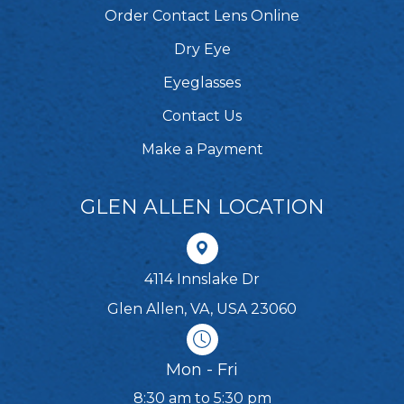
Order Contact Lens Online
Dry Eye
Eyeglasses
Contact Us
Make a Payment
GLEN ALLEN LOCATION
4114 Innslake Dr
Glen Allen, VA, USA 23060
Mon - Fri
8:30 am to 5:30 pm