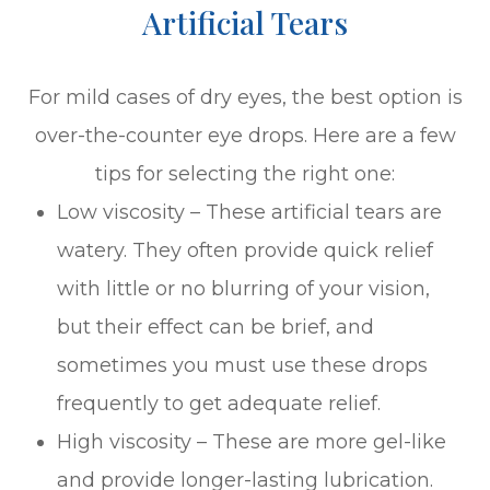
Artificial Tears
For mild cases of dry eyes, the best option is
over-the-counter eye drops. Here are a few
tips for selecting the right one:
Low viscosity – These artificial tears are
watery. They often provide quick relief
with little or no blurring of your vision,
but their effect can be brief, and
sometimes you must use these drops
frequently to get adequate relief.
High viscosity – These are more gel-like
and provide longer-lasting lubrication.