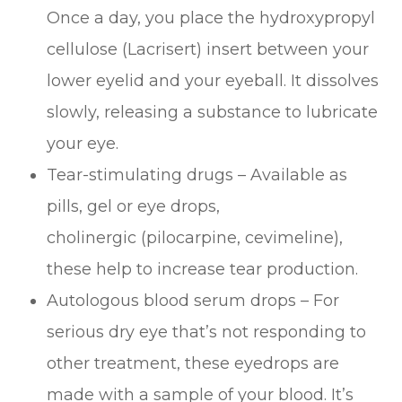
Once a day, you place the hydroxypropyl
cellulose (Lacrisert) insert between your
lower eyelid and your eyeball. It dissolves
slowly, releasing a substance to lubricate
your eye.
Tear-stimulating drugs – Available as
pills, gel or eye drops,
cholinergic (pilocarpine, cevimeline),
these help to increase tear production.
Autologous blood serum drops – For
serious dry eye that’s not responding to
other treatment, these eyedrops are
made with a sample of your blood. It’s