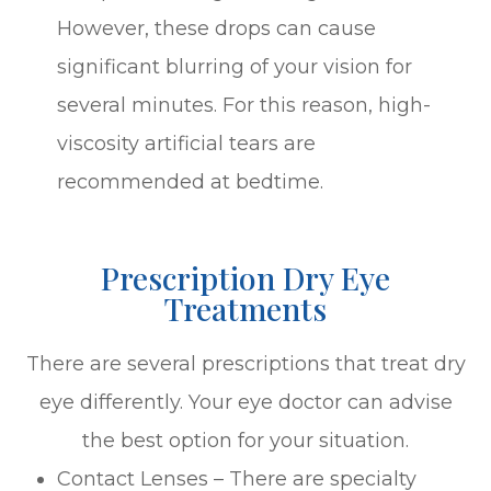
However, these drops can cause
significant blurring of your vision for
several minutes. For this reason, high-
viscosity artificial tears are
recommended at bedtime.
Prescription Dry Eye
Treatments
There are several prescriptions that treat dry
eye differently. Your eye doctor can advise
the best option for your situation.
Contact Lenses – There are specialty