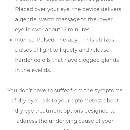
Placed over your eye, the device delivers
a gentle, warm massage to the lower
eyelid over about 15 minutes.
Intense-Pulsed Therapy – This utilizes
pulses of light to liquefy and release
hardened oils that have clogged glands
in the eyelids.
You don’t have to suffer from the symptoms
of dry eye. Talk to your optometrist about
dry eye treatment options designed to
address the underlying cause of your