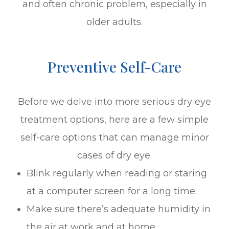
and often chronic problem, especially in
older adults.
Preventive Self-Care
Before we delve into more serious dry eye
treatment options, here are a few simple
self-care options that can manage minor
cases of dry eye.
Blink regularly when reading or staring
at a computer screen for a long time.
Make sure there’s adequate humidity in
the air at work and at home.