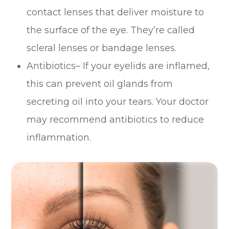
contact lenses that deliver moisture to
the surface of the eye. They’re called
scleral lenses or bandage lenses.
Antibiotics– If your eyelids are inflamed,
this can prevent oil glands from
secreting oil into your tears. Your doctor
may recommend antibiotics to reduce
inflammation.