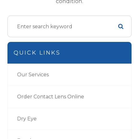
condition.
QUICK LINKS
Our Services
Order Contact Lens Online
Dry Eye