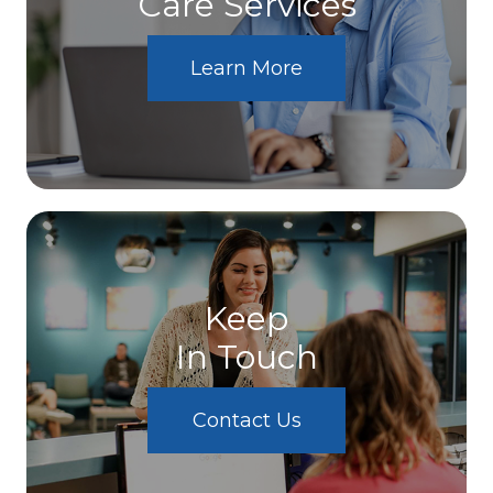
Care Services
Learn More
Keep
In Touch
Contact Us