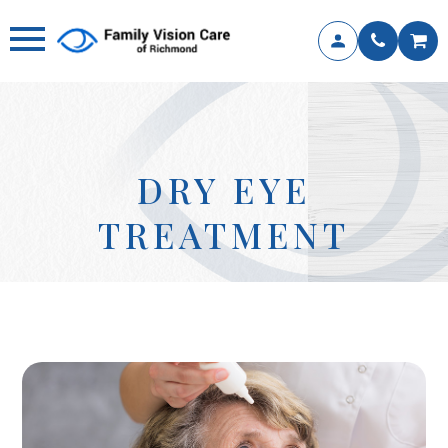
DRY EYE
TREATMENT