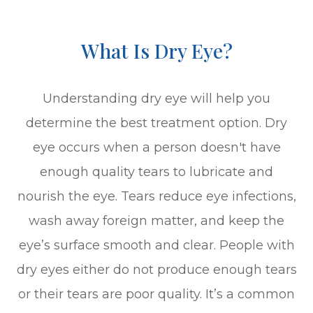
What Is Dry Eye?
Understanding dry eye will help you
determine the best treatment option. Dry
eye occurs when a person doesn't have
enough quality tears to lubricate and
nourish the eye. Tears reduce eye infections,
wash away foreign matter, and keep the
eye’s surface smooth and clear. People with
dry eyes either do not produce enough tears
or their tears are poor quality. It’s a common