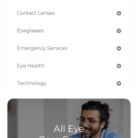
Contact Lenses
Eyeglasses
Emergency Services
Eye Health
Technology
All Eye