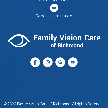
Send us a message
© 2026 Family Vision Care of Richmond. All rights Reserved.