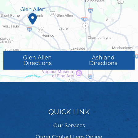
Glen Allen
Ashland
Directions
Directions
QUICK LINK
Our Services
Order Contact Lens Online