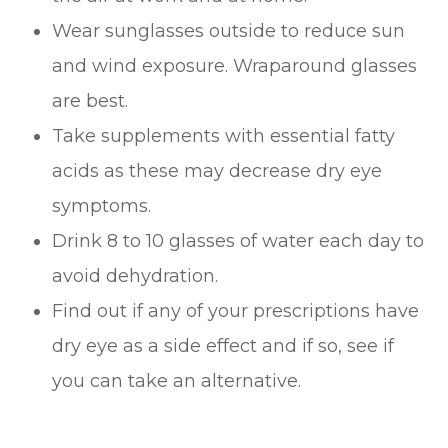
Wear sunglasses outside to reduce sun
and wind exposure. Wraparound glasses
are best.
Take supplements with essential fatty
acids as these may decrease dry eye
symptoms.
Drink 8 to 10 glasses of water each day to
avoid dehydration.
Find out if any of your prescriptions have
dry eye as a side effect and if so, see if
you can take an alternative.