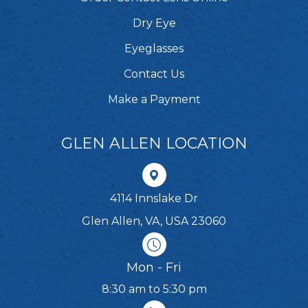
Dry Eye
Eyeglasses
Contact Us
Make a Payment
GLEN ALLEN LOCATION
4114 Innslake Dr
Glen Allen, VA, USA 23060
Mon - Fri
8:30 am to 5:30 pm