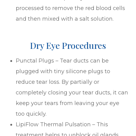
processed to remove the red blood cells
and then mixed with a salt solution.
Dry Eye Procedures
Punctal Plugs – Tear ducts can be
plugged with tiny silicone plugs to
reduce tear loss. By partially or
completely closing your tear ducts, it can
keep your tears from leaving your eye
too quickly.
LipiFlow Thermal Pulsation – This
treatment helps to unblock oil glands.