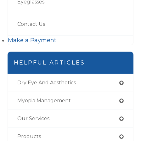
Eyeglasses
Contact Us
Make a Payment
HELPFUL ARTICLES
Dry Eye And Aesthetics
Myopia Management
Our Services
Products