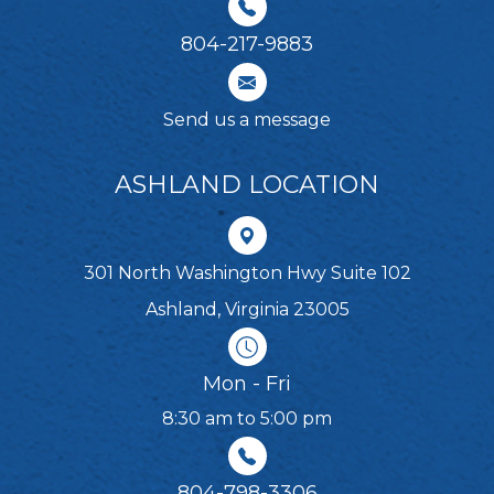
804-217-9883
Send us a message
ASHLAND LOCATION
301 North Washington Hwy Suite 102
Ashland, Virginia 23005
Mon - Fri
8:30 am to 5:00 pm
804-798-3306​​​​​​​