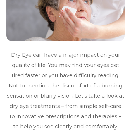
Dry Eye can have a major impact on your
quality of life. You may find your eyes get
tired faster or you have difficulty reading.
Not to mention the discomfort of a burning
sensation or blurry vision. Let’s take a look at
dry eye treatments – from simple self-care
to innovative prescriptions and therapies –
to help you see clearly and comfortably.