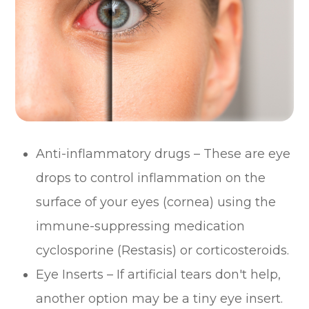
Anti-inflammatory drugs – These are eye
drops to control inflammation on the
surface of your eyes (cornea) using the
immune-suppressing medication
cyclosporine (Restasis) or corticosteroids.
Eye Inserts – If artificial tears don't help,
another option may be a tiny eye insert.