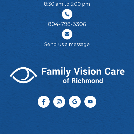
8:30 am to 5:00 pm
804-798-3306​​​​​​​
Send us a message