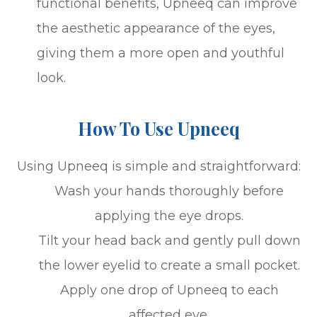
functional benefits, Upneeq can improve
the aesthetic appearance of the eyes,
giving them a more open and youthful
look.
How To Use Upneeq
Using Upneeq is simple and straightforward:
Wash your hands thoroughly before
applying the eye drops.
Tilt your head back and gently pull down
the lower eyelid to create a small pocket.
Apply one drop of Upneeq to each
affected eye.