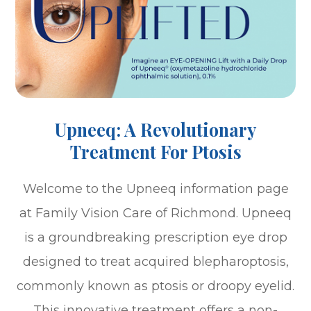
Upneeq: A Revolutionary
Treatment For Ptosis
Welcome to the Upneeq information page
at Family Vision Care of Richmond. Upneeq
is a groundbreaking prescription eye drop
designed to treat acquired blepharoptosis,
commonly known as ptosis or droopy eyelid.
This innovative treatment offers a non-