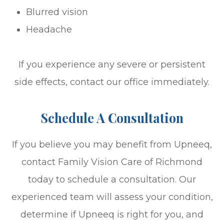
Blurred vision
Headache
If you experience any severe or persistent
side effects, contact our office immediately.
Schedule A Consultation
If you believe you may benefit from Upneeq,
contact Family Vision Care of Richmond
today to schedule a consultation. Our
experienced team will assess your condition,
determine if Upneeq is right for you, and