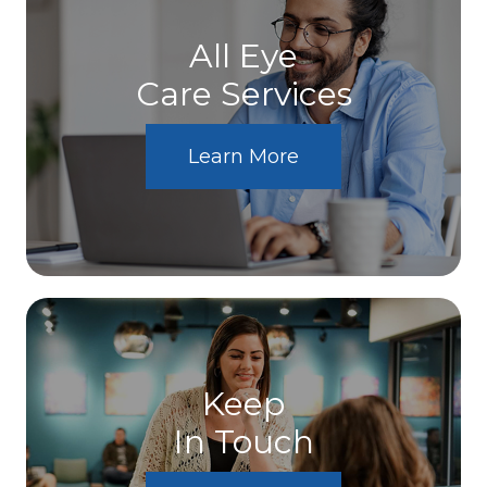
All Eye
Care Services
Learn More
Keep
In Touch