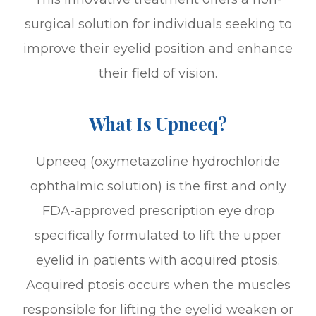
surgical solution for individuals seeking to
improve their eyelid position and enhance
their field of vision.
What Is Upneeq?
Upneeq (oxymetazoline hydrochloride
ophthalmic solution) is the first and only
FDA-approved prescription eye drop
specifically formulated to lift the upper
eyelid in patients with acquired ptosis.
Acquired ptosis occurs when the muscles
responsible for lifting the eyelid weaken or