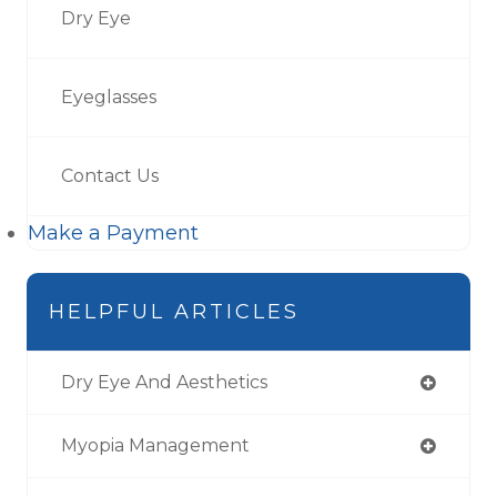
Dry Eye
Eyeglasses
Contact Us
Make a Payment
HELPFUL ARTICLES
Dry Eye And Aesthetics
Myopia Management