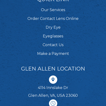
Our Services
Order Contact Lens Online
Dry Eye
Eyeglasses
Contact Us
Make a Payment
GLEN ALLEN LOCATION
4114 Innslake Dr
Glen Allen, VA, USA 23060