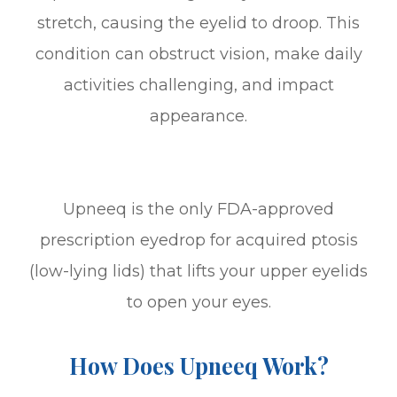
stretch, causing the eyelid to droop. This
condition can obstruct vision, make daily
activities challenging, and impact
appearance.
Upneeq is the only FDA-approved
prescription eyedrop for acquired ptosis
(low-lying lids) that lifts your upper eyelids
to open your eyes.
How Does Upneeq Work?