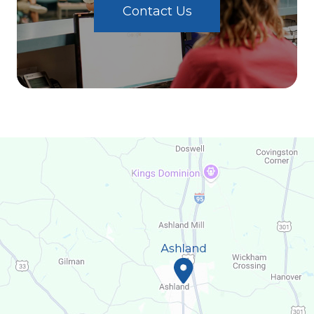
Contact Us