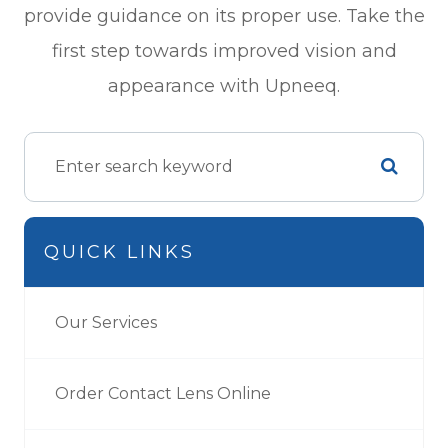
provide guidance on its proper use. Take the
first step towards improved vision and
appearance with Upneeq.
QUICK LINKS
Our Services
Order Contact Lens Online