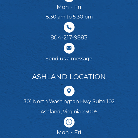
Mon - Fri
8:30 am to 5:30 pm
804-217-9883
Send us a message
ASHLAND LOCATION
301 North Washington Hwy Suite 102
Ashland, Virginia 23005
Mon - Fri