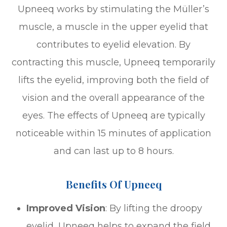
Upneeq works by stimulating the Müller’s
muscle, a muscle in the upper eyelid that
contributes to eyelid elevation. By
contracting this muscle, Upneeq temporarily
lifts the eyelid, improving both the field of
vision and the overall appearance of the
eyes. The effects of Upneeq are typically
noticeable within 15 minutes of application
and can last up to 8 hours.
Benefits Of Upneeq
Improved Vision
: By lifting the droopy
eyelid, Upneeq helps to expand the field