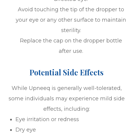
Avoid touching the tip of the dropper to
your eye or any other surface to maintain
sterility.
Replace the cap on the dropper bottle
after use.
Potential Side Effects
While Upneeq is generally well-tolerated,
some individuals may experience mild side
effects, including:
Eye irritation or redness
Dry eye