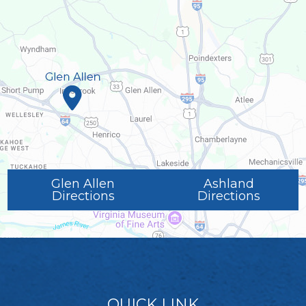
Glen Allen
Ashland
Directions
Directions
QUICK LINK