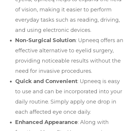
of vision, making it easier to perform
everyday tasks such as reading, driving,
and using electronic devices.
Non-Surgical Solution
: Upneeq offers an
effective alternative to eyelid surgery,
providing noticeable results without the
need for invasive procedures.
Quick and Convenient
: Upneeq is easy
to use and can be incorporated into your
daily routine. Simply apply one drop in
each affected eye once daily.
Enhanced Appearance
: Along with