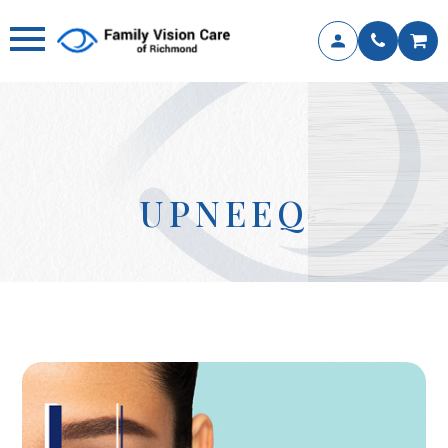
UPNEEQ