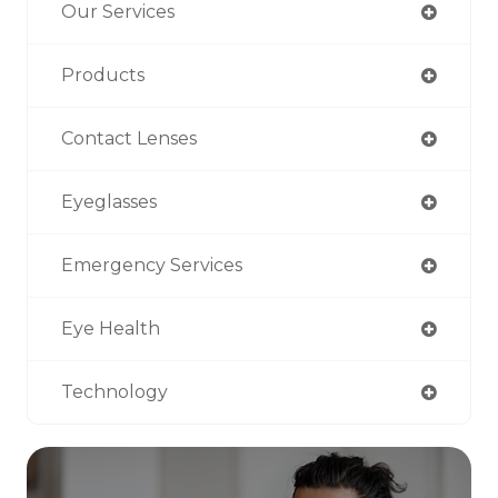
Our Services
Products
Contact Lenses
Eyeglasses
Emergency Services
Eye Health
Technology