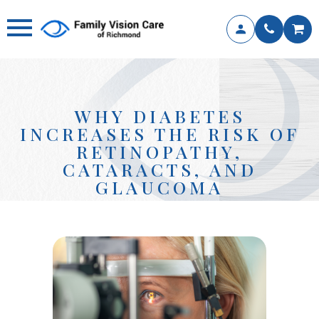
WHY DIABETES
INCREASES THE RISK OF
RETINOPATHY,
CATARACTS, AND
GLAUCOMA