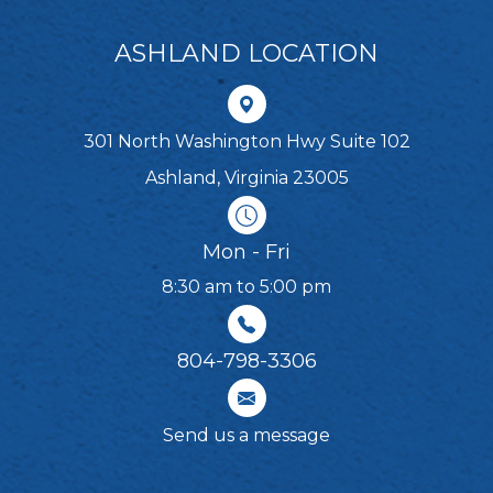
ASHLAND LOCATION
301 North Washington Hwy Suite 102
Ashland, Virginia 23005
Mon - Fri
8:30 am to 5:00 pm
804-798-3306​​​​​​​
Send us a message