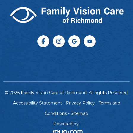
© 2026 Family Vision Care of Richmond. All rights Reserved.
Accessibility Statement
-
Privacy Policy
-
Terms and
Conditions
-
Sitemap
Powered by: