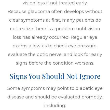
vision loss if not treated early.
Because glaucoma often develops without
clear symptoms at first, many patients do
not realize there is a problem until vision
loss has already occurred. Regular eye
exams allow us to check eye pressure,
evaluate the optic nerve, and look for early
signs before the condition worsens.
Signs You Should Not Ignore
Some symptoms may point to diabetic eye
disease and should be evaluated promptly,
including: