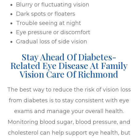
Blurry or fluctuating vision
Dark spots or floaters
Trouble seeing at night
Eye pressure or discomfort
Gradual loss of side vision
Stay Ahead Of Diabetes-
Related Eye Disease At Family
Vision Care Of Richmond
The best way to reduce the risk of vision loss
from diabetes is to stay consistent with eye
exams and manage your overall health.
Monitoring blood sugar, blood pressure, and
cholesterol can help support eye health, but