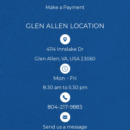
Make a Payment
GLEN ALLEN LOCATION
4114 Innslake Dr
Glen Allen, VA, USA 23060
Mon - Fri
8:30 am to 5:30 pm
804-217-9883
Send us a message