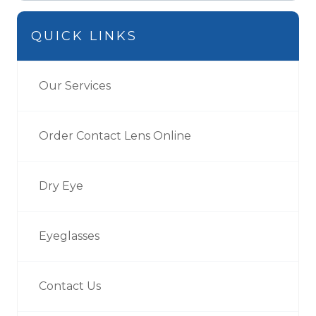
QUICK LINKS
Our Services
Order Contact Lens Online
Dry Eye
Eyeglasses
Contact Us