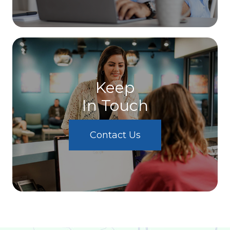
Keep
In Touch
Contact Us