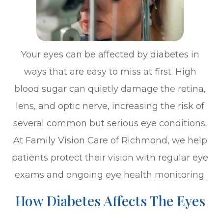
Your eyes can be affected by diabetes in
ways that are easy to miss at first. High
blood sugar can quietly damage the retina,
lens, and optic nerve, increasing the risk of
several common but serious eye conditions.
At Family Vision Care of Richmond, we help
patients protect their vision with regular eye
exams and ongoing eye health monitoring.
How Diabetes Affects The Eyes