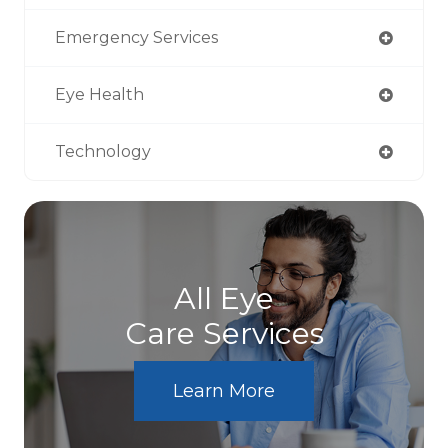
Emergency Services
Eye Health
Technology
All Eye
Care Services
Learn More