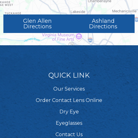
Glen Allen
Ashland
Directions
Directions
QUICK LINK
Our Services
Order Contact Lens Online
Dry Eye
Eyeglasses
Contact Us