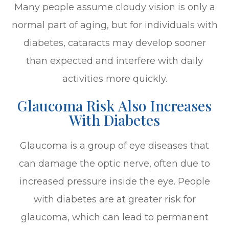
Many people assume cloudy vision is only a
normal part of aging, but for individuals with
diabetes, cataracts may develop sooner
than expected and interfere with daily
activities more quickly.
Glaucoma Risk Also Increases
With Diabetes
Glaucoma is a group of eye diseases that
can damage the optic nerve, often due to
increased pressure inside the eye. People
with diabetes are at greater risk for
glaucoma, which can lead to permanent