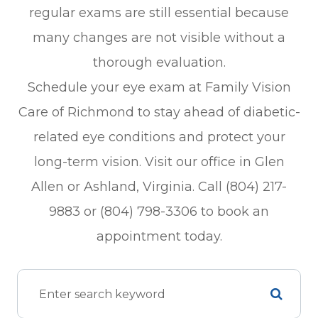
regular exams are still essential because
many changes are not visible without a
thorough evaluation.
Schedule your eye exam at Family Vision
Care of Richmond to stay ahead of diabetic-
related eye conditions and protect your
long-term vision. Visit our office in Glen
Allen or Ashland, Virginia. Call (804) 217-
9883 or (804) 798-3306 to book an
appointment today.