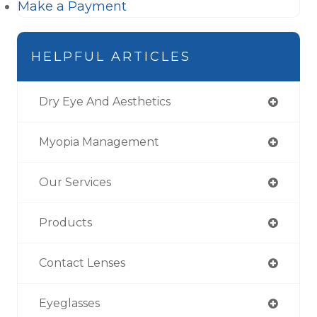
Make a Payment
HELPFUL ARTICLES
Dry Eye And Aesthetics
Myopia Management
Our Services
Products
Contact Lenses
Eyeglasses