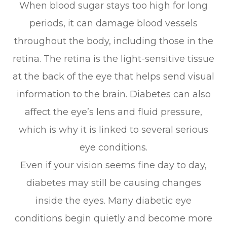
When blood sugar stays too high for long
periods, it can damage blood vessels
throughout the body, including those in the
retina. The retina is the light-sensitive tissue
at the back of the eye that helps send visual
information to the brain. Diabetes can also
affect the eye’s lens and fluid pressure,
which is why it is linked to several serious
eye conditions.
Even if your vision seems fine day to day,
diabetes may still be causing changes
inside the eyes. Many diabetic eye
conditions begin quietly and become more