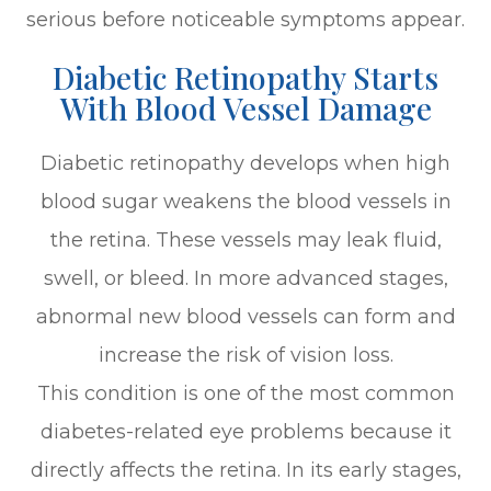
serious before noticeable symptoms appear.
Diabetic Retinopathy Starts
With Blood Vessel Damage
Diabetic retinopathy develops when high
blood sugar weakens the blood vessels in
the retina. These vessels may leak fluid,
swell, or bleed. In more advanced stages,
abnormal new blood vessels can form and
increase the risk of vision loss.
This condition is one of the most common
diabetes-related eye problems because it
directly affects the retina. In its early stages,