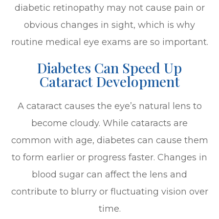
diabetic retinopathy may not cause pain or
obvious changes in sight, which is why
routine medical eye exams are so important.
Diabetes Can Speed Up
Cataract Development
A cataract causes the eye’s natural lens to
become cloudy. While cataracts are
common with age, diabetes can cause them
to form earlier or progress faster. Changes in
blood sugar can affect the lens and
contribute to blurry or fluctuating vision over
time.