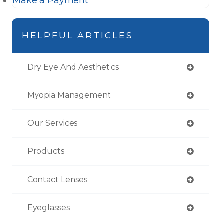
Make a Payment
HELPFUL ARTICLES
Dry Eye And Aesthetics
Myopia Management
Our Services
Products
Contact Lenses
Eyeglasses