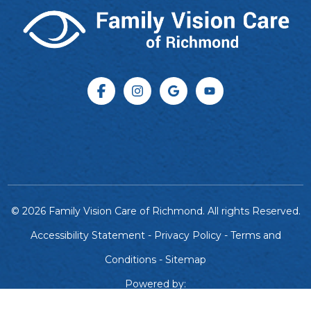
© 2026 Family Vision Care of Richmond. All rights Reserved.
Accessibility Statement
-
Privacy Policy
-
Terms and
Conditions
-
Sitemap
Powered by: