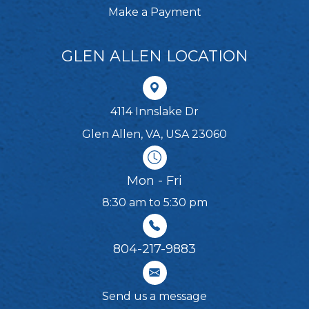
Make a Payment
GLEN ALLEN LOCATION
4114 Innslake Dr
Glen Allen, VA, USA 23060
Mon - Fri
8:30 am to 5:30 pm
804-217-9883
Send us a message