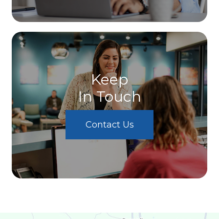
Keep
In Touch
Contact Us