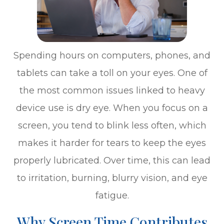
Spending hours on computers, phones, and
tablets can take a toll on your eyes. One of
the most common issues linked to heavy
device use is dry eye. When you focus on a
screen, you tend to blink less often, which
makes it harder for tears to keep the eyes
properly lubricated. Over time, this can lead
to irritation, burning, blurry vision, and eye
fatigue.
Why Screen Time Contributes