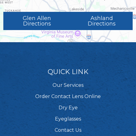
Glen Allen
Ashland
Directions
Directions
QUICK LINK
Our Services
Order Contact Lens Online
Dry Eye
Eyeglasses
Contact Us