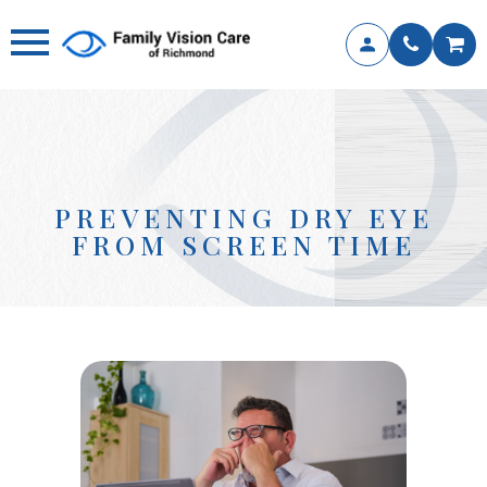
PREVENTING DRY EYE
FROM SCREEN TIME