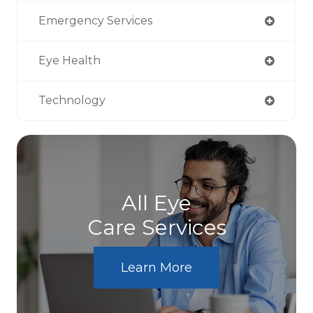
Emergency Services
Eye Health
Technology
All Eye
Care Services
Learn More