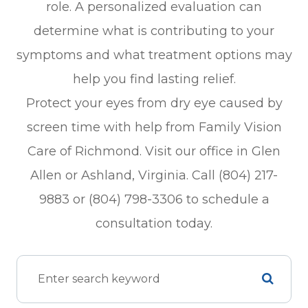
role. A personalized evaluation can
determine what is contributing to your
symptoms and what treatment options may
help you find lasting relief.
Protect your eyes from dry eye caused by
screen time with help from Family Vision
Care of Richmond. Visit our office in Glen
Allen or Ashland, Virginia. Call (804) 217-
9883 or (804) 798-3306 to schedule a
consultation today.