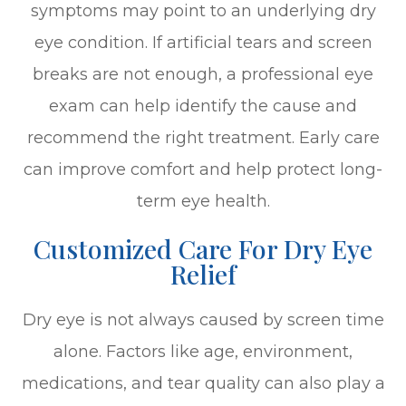
symptoms may point to an underlying dry
eye condition. If artificial tears and screen
breaks are not enough, a professional eye
exam can help identify the cause and
recommend the right treatment. Early care
can improve comfort and help protect long-
term eye health.
Customized Care For Dry Eye
Relief
Dry eye is not always caused by screen time
alone. Factors like age, environment,
medications, and tear quality can also play a