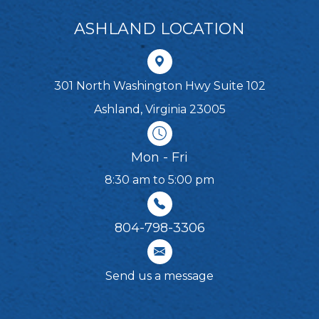
ASHLAND LOCATION
301 North Washington Hwy Suite 102
Ashland, Virginia 23005
Mon - Fri
8:30 am to 5:00 pm
804-798-3306​​​​​​​
Send us a message