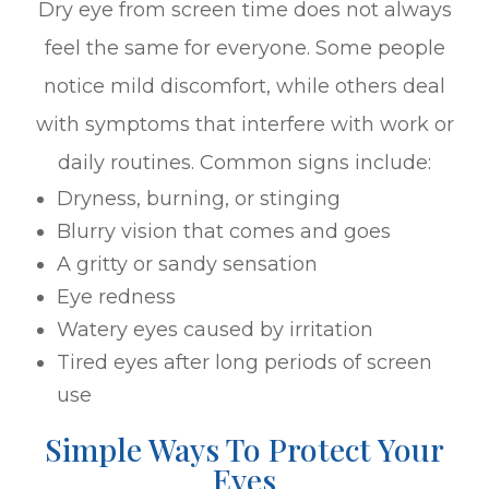
Dry eye from screen time does not always
feel the same for everyone. Some people
notice mild discomfort, while others deal
with symptoms that interfere with work or
daily routines. Common signs include:
Dryness, burning, or stinging
Blurry vision that comes and goes
A gritty or sandy sensation
Eye redness
Watery eyes caused by irritation
Tired eyes after long periods of screen
use
Simple Ways To Protect Your
Eyes