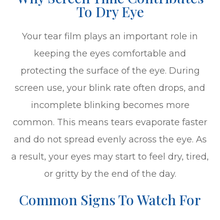
To Dry Eye
Your tear film plays an important role in
keeping the eyes comfortable and
protecting the surface of the eye. During
screen use, your blink rate often drops, and
incomplete blinking becomes more
common. This means tears evaporate faster
and do not spread evenly across the eye. As
a result, your eyes may start to feel dry, tired,
or gritty by the end of the day.
Common Signs To Watch For