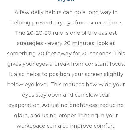
A few daily habits can go a long way in
helping prevent dry eye from screen time.
The 20-20-20 rule is one of the easiest
strategies - every 20 minutes, look at
something 20 feet away for 20 seconds. This
gives your eyes a break from constant focus.
It also helps to position your screen slightly
below eye level. This reduces how wide your
eyes stay open and can slow tear
evaporation. Adjusting brightness, reducing
glare, and using proper lighting in your
workspace can also improve comfort.