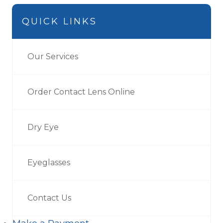
QUICK LINKS
Our Services
Order Contact Lens Online
Dry Eye
Eyeglasses
Contact Us