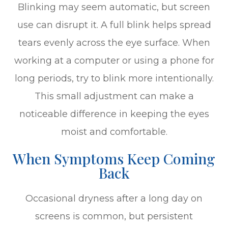
Blinking may seem automatic, but screen
use can disrupt it. A full blink helps spread
tears evenly across the eye surface. When
working at a computer or using a phone for
long periods, try to blink more intentionally.
This small adjustment can make a
noticeable difference in keeping the eyes
moist and comfortable.
When Symptoms Keep Coming
Back
Occasional dryness after a long day on
screens is common, but persistent