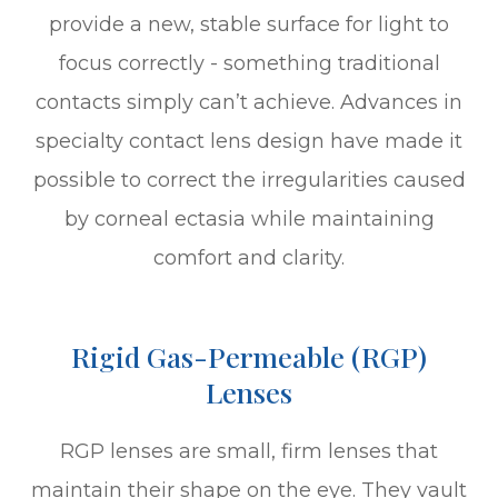
provide a new, stable surface for light to
focus correctly - something traditional
contacts simply can’t achieve. Advances in
specialty contact lens design have made it
possible to correct the irregularities caused
by corneal ectasia while maintaining
comfort and clarity.
Rigid Gas-Permeable (RGP)
Lenses
RGP lenses are small, firm lenses that
maintain their shape on the eye. They vault