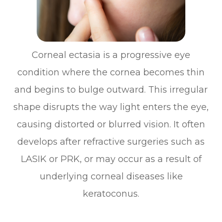
Corneal ectasia is a progressive eye
condition where the cornea becomes thin
and begins to bulge outward. This irregular
shape disrupts the way light enters the eye,
causing distorted or blurred vision. It often
develops after refractive surgeries such as
LASIK or PRK, or may occur as a result of
underlying corneal diseases like
keratoconus.