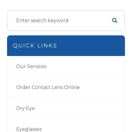
QUICK LINKS
Our Services
Order Contact Lens Online
Dry Eye
Eyeglasses