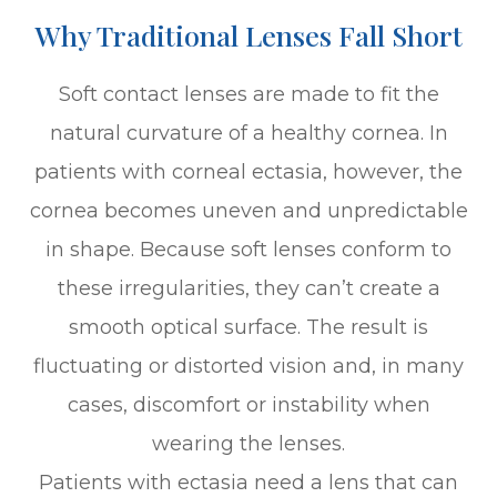
Why Traditional Lenses Fall Short
Soft contact lenses are made to fit the
natural curvature of a healthy cornea. In
patients with corneal ectasia, however, the
cornea becomes uneven and unpredictable
in shape. Because soft lenses conform to
these irregularities, they can’t create a
smooth optical surface. The result is
fluctuating or distorted vision and, in many
cases, discomfort or instability when
wearing the lenses.
Patients with ectasia need a lens that can