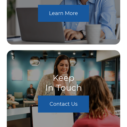
Learn More
Keep
In Touch
Contact Us