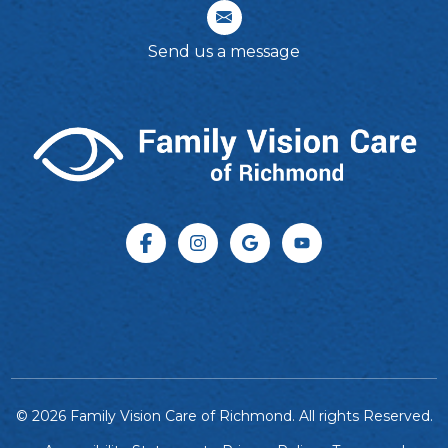
Send us a message
© 2026 Family Vision Care of Richmond. All rights Reserved.