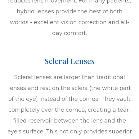
reduces lens movement. For many patients,
hybrid lenses provide the best of both
worlds - excellent vision correction and all-
day comfort.
Scleral Lenses
Scleral lenses are larger than traditional
lenses and rest on the sclera (the white part
of the eye) instead of the cornea. They vault
completely over the cornea, creating a tear-
filled reservoir between the lens and the
eye’s surface. This not only provides superior