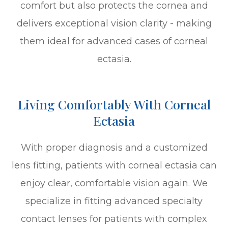
comfort but also protects the cornea and
delivers exceptional vision clarity - making
them ideal for advanced cases of corneal
ectasia.
Living Comfortably With Corneal
Ectasia
With proper diagnosis and a customized
lens fitting, patients with corneal ectasia can
enjoy clear, comfortable vision again. We
specialize in fitting advanced specialty
contact lenses for patients with complex