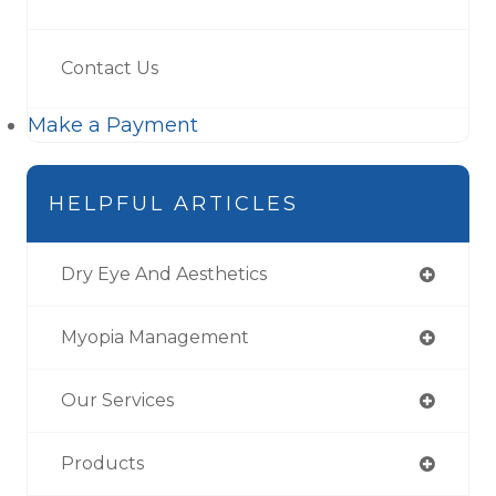
Contact Us
Make a Payment
HELPFUL ARTICLES
Dry Eye And Aesthetics
Myopia Management
Our Services
Products