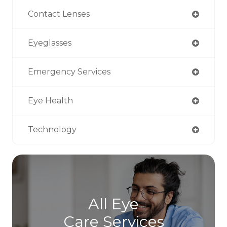
Contact Lenses
Eyeglasses
Emergency Services
Eye Health
Technology
All Eye
Care Services