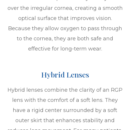
over the irregular cornea, creating a smooth
optical surface that improves vision.
Because they allow oxygen to pass through
to the cornea, they are both safe and
effective for long-term wear.
Hybrid Lenses
Hybrid lenses combine the clarity of an RGP
lens with the comfort of a soft lens. They
have a rigid center surrounded by a soft
outer skirt that enhances stability and