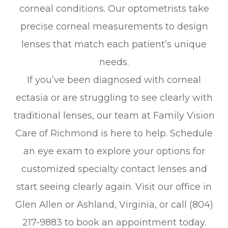
corneal conditions. Our optometrists take
precise corneal measurements to design
lenses that match each patient’s unique
needs.
If you’ve been diagnosed with corneal
ectasia or are struggling to see clearly with
traditional lenses, our team at Family Vision
Care of Richmond is here to help. Schedule
an eye exam to explore your options for
customized specialty contact lenses and
start seeing clearly again. Visit our office in
Glen Allen or Ashland, Virginia, or call (804)
217-9883 to book an appointment today.