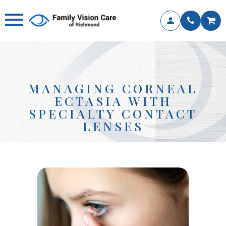
MANAGING CORNEAL
ECTASIA WITH
SPECIALTY CONTACT
LENSES