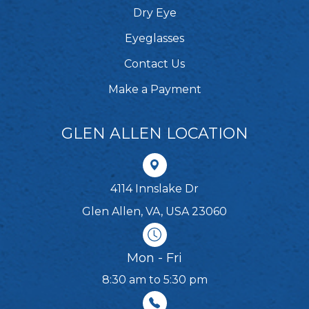
Dry Eye
Eyeglasses
Contact Us
Make a Payment
GLEN ALLEN LOCATION
4114 Innslake Dr
Glen Allen, VA, USA 23060
Mon - Fri
8:30 am to 5:30 pm