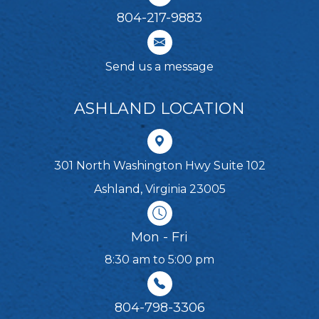
804-217-9883
Send us a message
ASHLAND LOCATION
301 North Washington Hwy Suite 102
Ashland, Virginia 23005
Mon - Fri
8:30 am to 5:00 pm
804-798-3306​​​​​​​