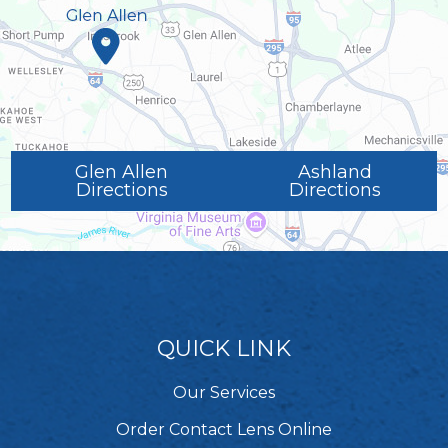
Glen Allen
Ashland
Directions
Directions
QUICK LINK
Our Services
Order Contact Lens Online