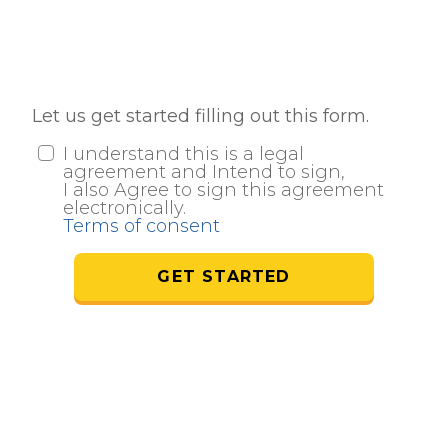
Let us get started filling out this form.
I understand this is a legal
agreement and Intend to sign,
I also Agree to sign this agreement
electronically.
Terms of consent
GET STARTED