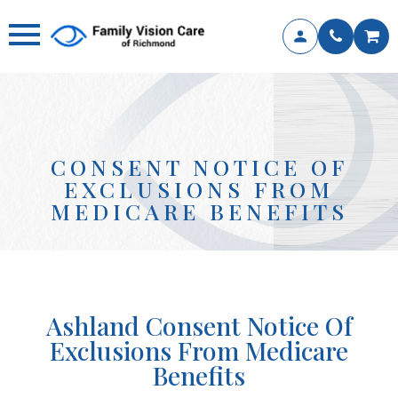
CONSENT NOTICE OF
EXCLUSIONS FROM
MEDICARE BENEFITS
Ashland
Consent Notice Of
Exclusions From Medicare
Benefits