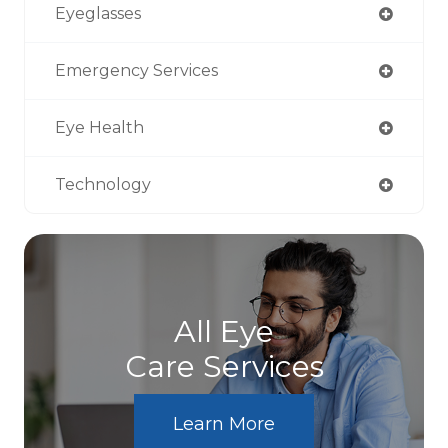
Eyeglasses
Emergency Services
Eye Health
Technology
All Eye
Care Services
Learn More