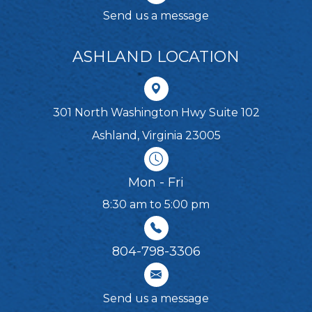
Send us a message
ASHLAND LOCATION
301 North Washington Hwy Suite 102
Ashland, Virginia 23005
Mon - Fri
8:30 am to 5:00 pm
804-798-3306​​​​​​​
Send us a message