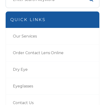
QUICK LINKS
Our Services
Order Contact Lens Online
Dry Eye
Eyeglasses
Contact Us