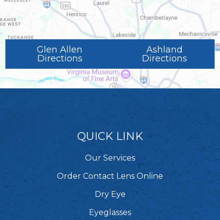
Glen Allen
Ashland
Directions
Directions
QUICK LINK
Our Services
Order Contact Lens Online
Dry Eye
Eyeglasses