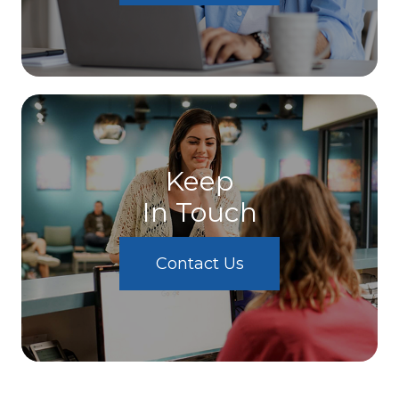
Keep
In Touch
Contact Us