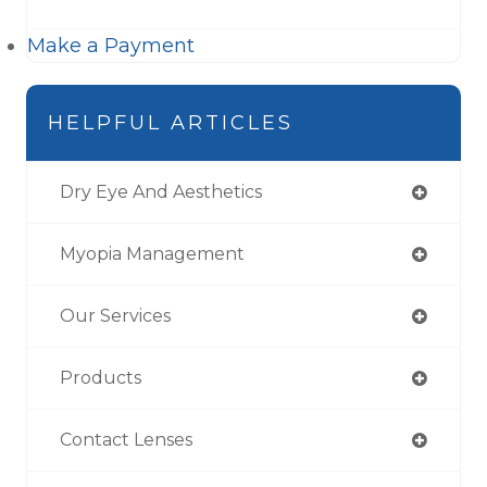
Make a Payment
HELPFUL ARTICLES
Dry Eye And Aesthetics
Myopia Management
Our Services
Products
Contact Lenses