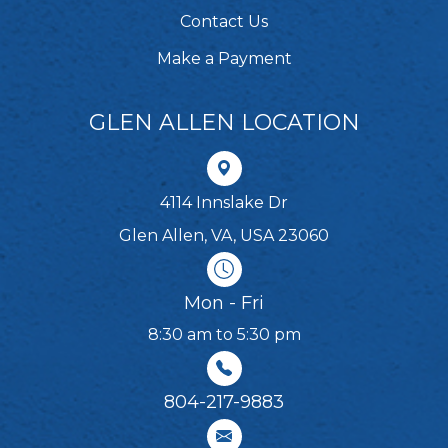
Contact Us
Make a Payment
GLEN ALLEN LOCATION
4114 Innslake Dr
Glen Allen, VA, USA 23060
Mon - Fri
8:30 am to 5:30 pm
804-217-9883