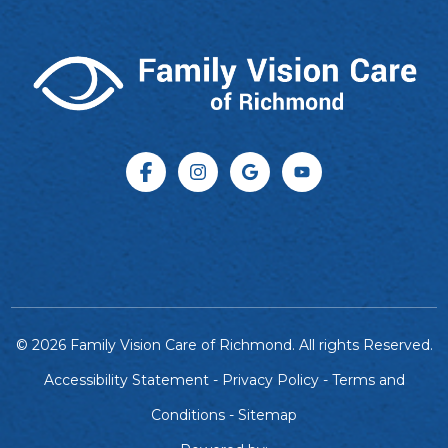
© 2026 Family Vision Care of Richmond. All rights Reserved.
Accessibility Statement
-
Privacy Policy
-
Terms and
Conditions
-
Sitemap